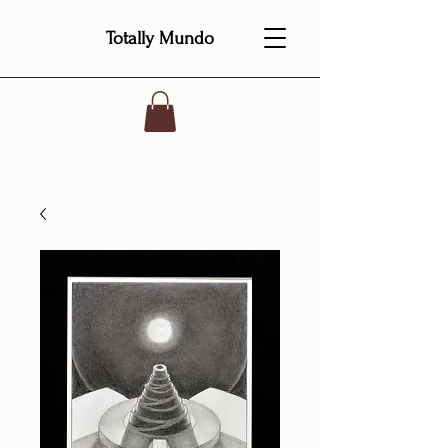
Totally Mundo