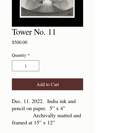
Tower No. 11
Price
$500.00
Quantity
*
Add to Cart
Dec. 11. 2022. India ink and
pencil on paper. 5” x 4”
Archivally matted and
framed at 15” x 12”