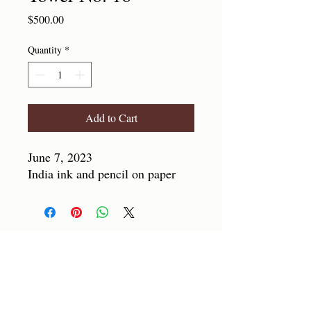
Price
$500.00
Quantity
*
Add to Cart
June 7, 2023
India ink and pencil on paper
SUBSCRIBE
For automatic updates or just to stay
connected!