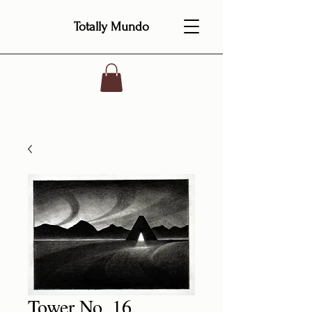
Totally Mundo
Tower No. 16