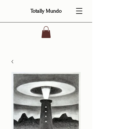
Totally Mundo