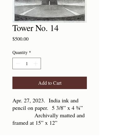
Tower No. 14
Price
$500.00
Quantity
*
Add to Cart
Apr. 27, 2023. India ink and
pencil on paper. 5 3/8” x 4 ¾”
Archivally matted and
framed at 15” x 12”